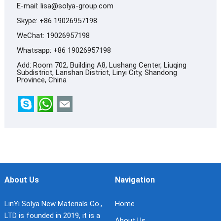
E-mail:
lisa@solya-group.com
Skype:
+86 19026957198
WeChat: 19026957198
Whatsapp:
+86 19026957198
Add: Room 702, Building A8, Lushang Center, Liuqing
Subdistrict, Lanshan District, Linyi City, Shandong
Province, China
About Us
Navigation
LinYi Solya New Materials Co.,
Home
LTD is founded in 2019, it is a
About Us