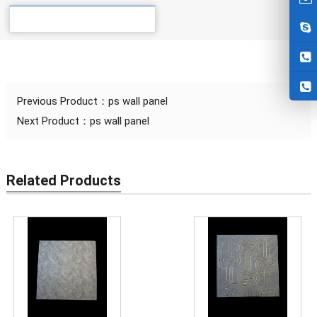
Details
Previous Product：
ps wall panel
Next Product：
ps wall panel
Related Products