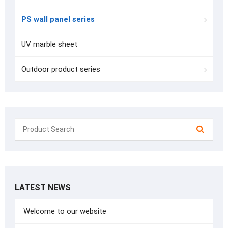
PS wall panel series
UV marble sheet
Outdoor product series
LATEST NEWS
Welcome to our website