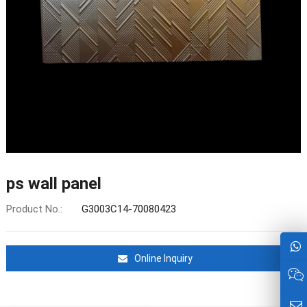
ps wall panel
Product No.:
G3003C14-70080423
Online Inquiry