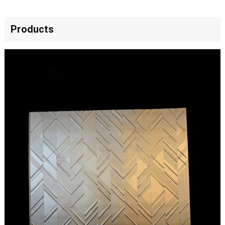
Products