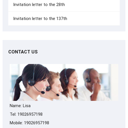
Invitation letter to the 28th
Invitation letter to the 137th
CONTACT US
Name: Lisa
Tel: 19026957198
Mobile: 19026957198