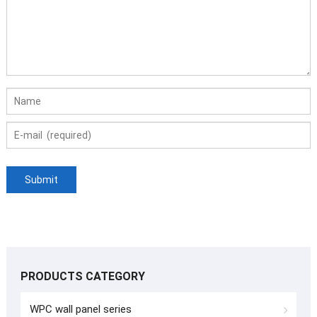
PRODUCTS CATEGORY
WPC wall panel series