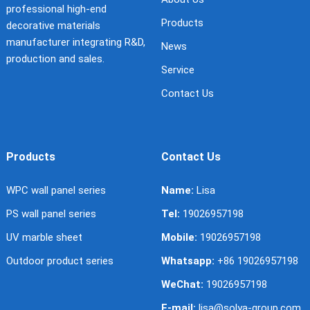
professional high-end
Products
decorative materials
manufacturer integrating R&D,
News
production and sales.
Service
Contact Us
Products
Contact Us
WPC wall panel series
Name:
Lisa
PS wall panel series
Tel:
19026957198
UV marble sheet
Mobile:
19026957198
Outdoor product series
Whatsapp:
+86 19026957198
WeChat:
19026957198
E-mail:
lisa@solya-group.com