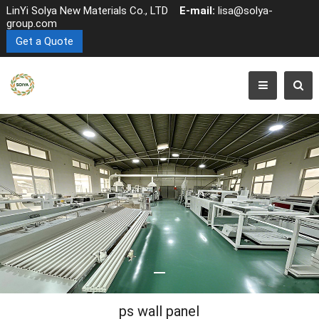
LinYi Solya New Materials Co., LTD
E-mail:
lisa@solya-
group.com
Get a Quote
ps wall panel