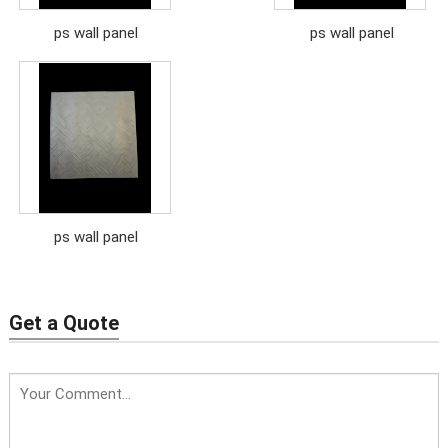
ps wall panel
ps wall panel
ps wall panel
Get a Quote