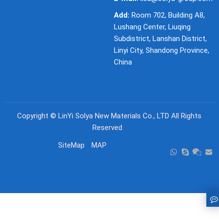
Add:
Room 702, Building A8,
Lushang Center, Liuqing
Subdistrict, Lanshan District,
Linyi City, Shandong Province,
China
Copyright ©
LinYi Solya New Materials Co., LTD
All Rights
Reserved
SiteMap
MAP