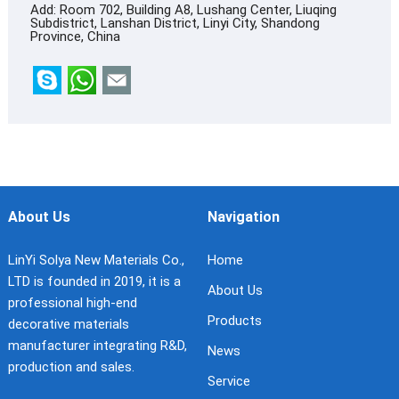
Add: Room 702, Building A8, Lushang Center, Liuqing
Subdistrict, Lanshan District, Linyi City, Shandong
Province, China
About Us
Navigation
LinYi Solya New Materials Co.,
Home
LTD is founded in 2019, it is a
About Us
professional high-end
Products
decorative materials
manufacturer integrating R&D,
News
production and sales.
Service