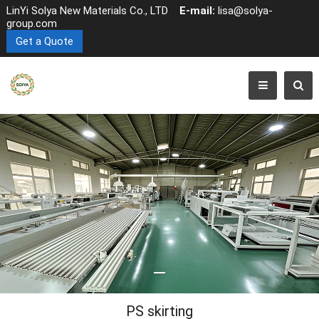
LinYi Solya New Materials Co., LTD
E-mail:
lisa@solya-
group.com
Get a Quote
PS skirting