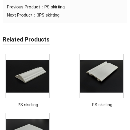
Previous Product：
PS skirting
Next Product：
3PS skirting
Related Products
PS skirting
PS skirting