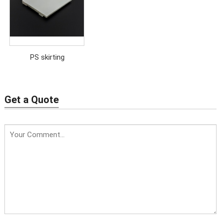
PS skirting
Get a Quote