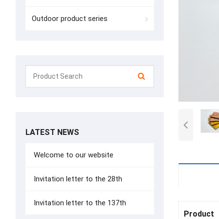
Outdoor product series
LATEST NEWS
Welcome to our website
Details
Invitation letter to the 28th
Invitation letter to the 137th
Product