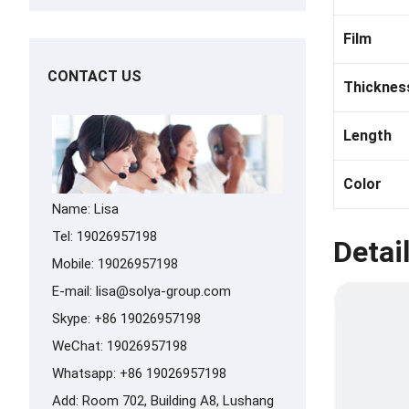
Film
CONTACT US
Thicknes
Length
Color
Name: Lisa
Tel: 19026957198
Detai
Mobile: 19026957198
E-mail:
lisa@solya-group.com
Skype:
+86 19026957198
WeChat: 19026957198
Whatsapp:
+86 19026957198
Add: Room 702, Building A8, Lushang