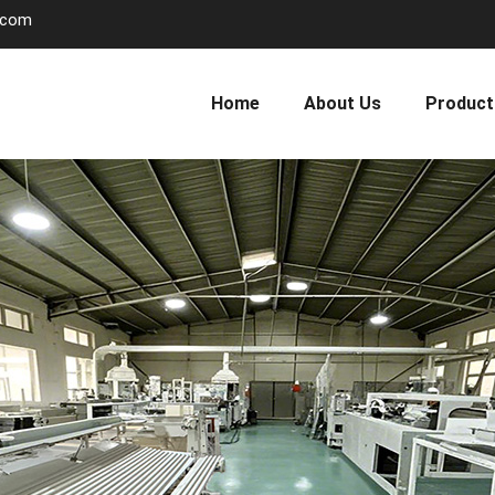
.com
Home
About Us
Product