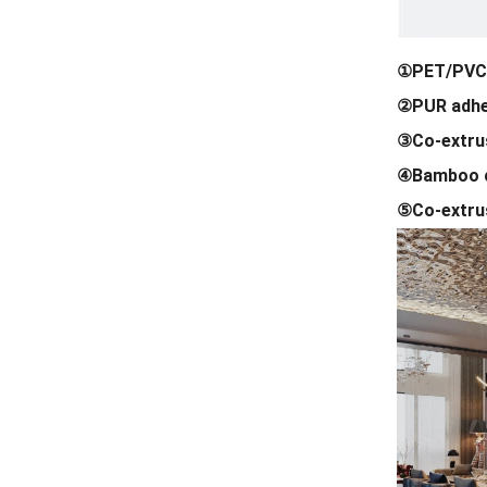
①PET/PVC 
②PUR adhe
③Co-extrus
④Bamboo c
⑤Co-extrus