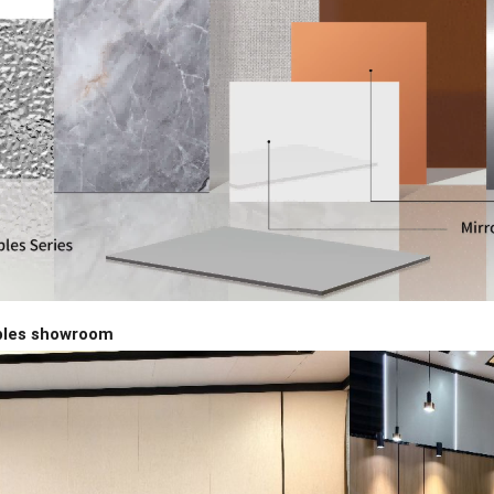
ples showroom