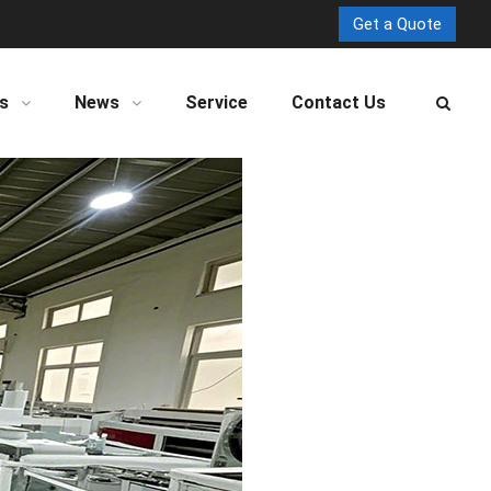
Get a Quote
s
News
Service
Contact Us