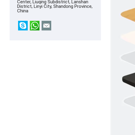
Center, Liuqing Subdistrict, Lanshan
District, Linyi City, Shandong Province,
China