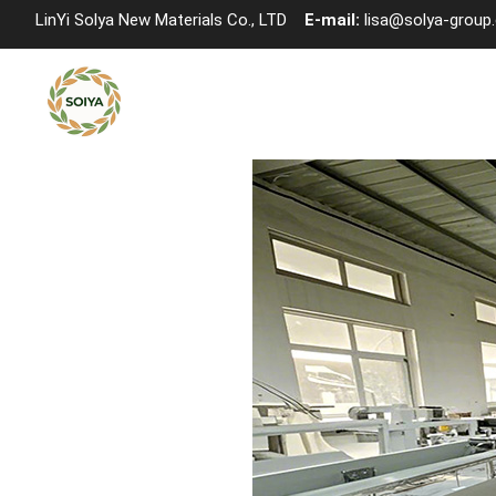
LinYi Solya New Materials Co., LTD
E-mail:
lisa@solya-group