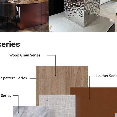
series