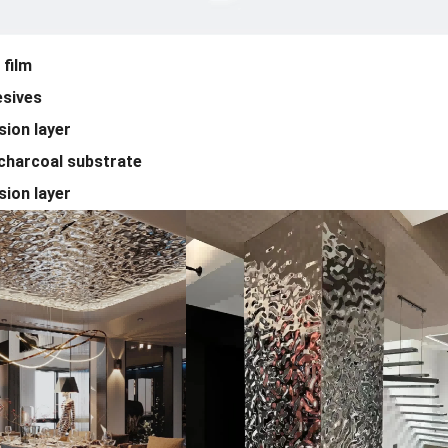
film
sives
ion layer
harcoal substrate
ion layer