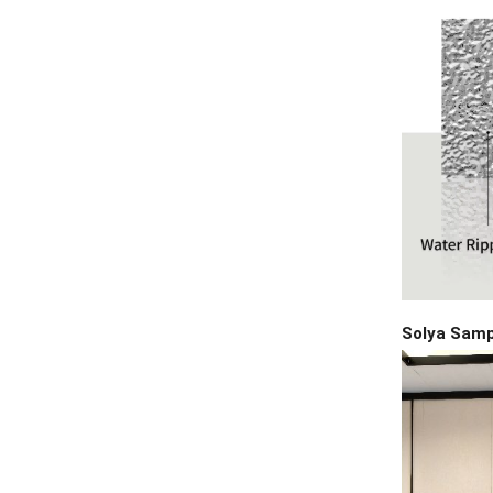
Solya Sam