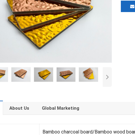
About Us
Global Marketing
Bamboo charcoal board/Bamboo wood boa