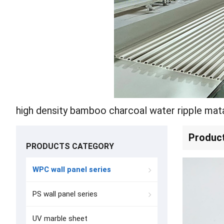
Produc
PRODUCTS CATEGORY
WPC wall panel series
PS wall panel series
UV marble sheet