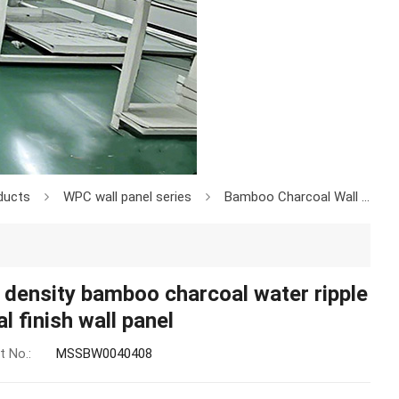
ducts
WPC wall panel series
Bamboo Charcoal Wall Board
 density bamboo charcoal water ripple
l finish wall panel
t No.:
MSSBW0040408