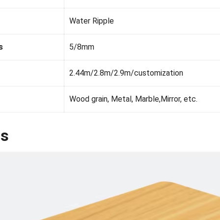
Water
R
i
p
p
l
e
s
5/8mm
2.44m/2.8m/2.9m/customization
Wood grain, Metal, Marble,Mirror, etc.
ls