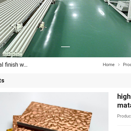
high density bamboo charcoal water ripple matal finish wall panel
Home
Pro
ts
high
mata
Produc