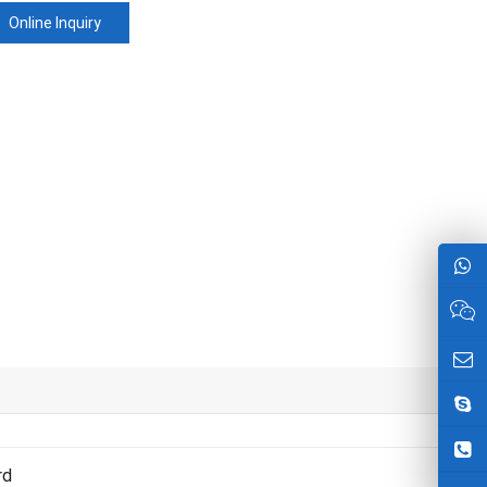
Online Inquiry
rd